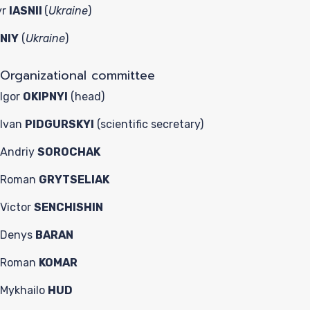
yr
IASNII
(
Ukraine
)
NIY
(
Ukraine
)
Organizational committee
Igor
OKIPNYI
(head)
Ivan
PIDGURSKYI
(scientific secretary)
Andriy
SOROCHAK
Roman
GRYTSELIAK
Victor
SENCHISHIN
Denys
BARAN
Roman
KOMAR
Mykhailo
HUD