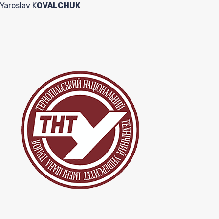
Yaroslav K
OVALCHUK