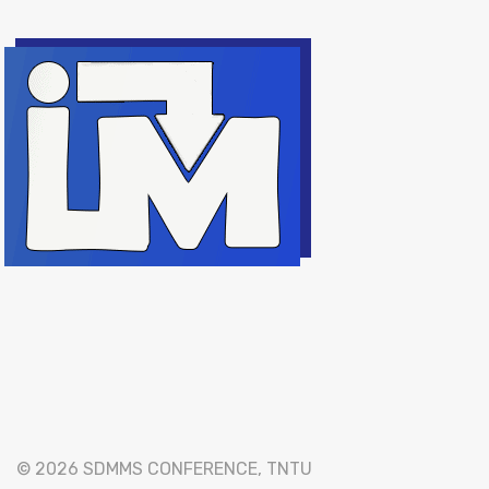
© 2026 SDMMS CONFERENCE, TNTU