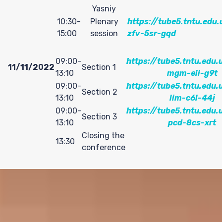
S
Yasniy
10:30-
Plenary
https://tube5.tntu.edu.
15:00
session
zfv-5sr-gqd
09:00-
https://tube5.tntu.edu.
11/11/2022
Section 1
13:10
mgm-eii-g9t
09:00-
https://tube5.tntu.edu.
Section 2
13:10
lim-c6l-44j
09:00-
https://tube5.tntu.edu.
Section 3
13:10
pcd-8cs-xrt
Closing the
13:30
conference