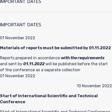
IMPORTANT DATES
IMPORTANT DATES
01 November 2022
Materials of reports must be submitted by 01.11.2022
Reports prepared in accordance
with the requirements
and sent by
01.11.2022
will be published before the start
of the conference as a separate collection
01 November 2022
10 November 2022
Start of International Scientific and Technical
Conference
Start of International Scientific and Technical Conference