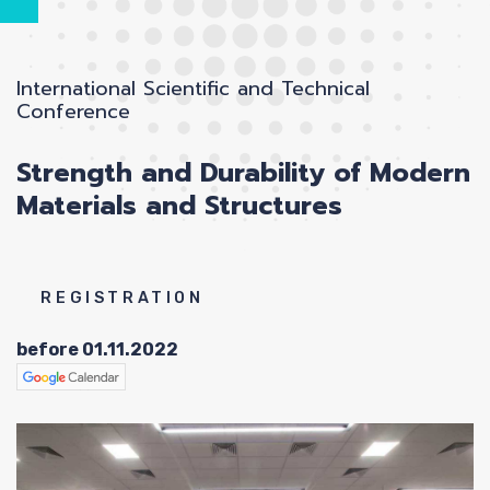
International Scientific and Technical
Conference
Strength and Durability of Modern
A
Materials and Structures
REGISTRATION
before 01.11.2022