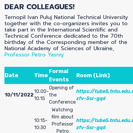
P
DEAR COLLEAGUES!
Ternopil Ivan Puluj National Technical University
together with the co-organizers invites you to
take part in the International Scientific and
Technical Conference dedicated to the 70th
birthday of the Corresponding member of the
National Academy of Sciences of Ukraine,
Professor Petro Yasniy
Formal
Date
Time
Room (Link)
Events
Opening of
10.00-
https://tube5.tntu.edu.
10/11/2022
the
10.15
zfv-5sr-gqd
Conference
Watching
film about
10:15-
https://tube5.tntu.edu.
Professor
10:30
zfv-5sr-gqd
Petro