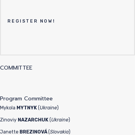
REGISTER NOW!
COMMITTEE
Program Committee
Mykola
MYTNYK
(
Ukraine
)
Zinoviy
NAZARCHUK
(
Ukraine
)
Janette
BREZINOVÁ
(
Slovakia
)