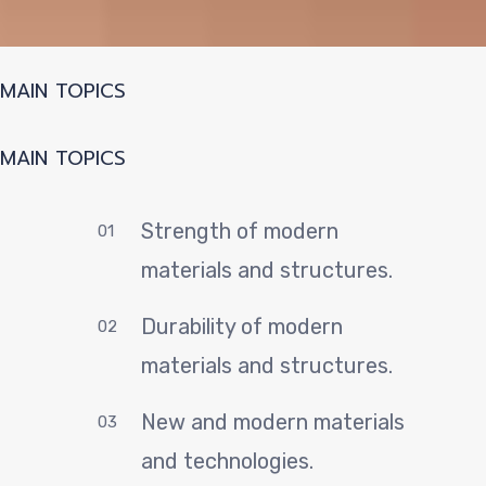
P
MAIN TOPICS
MAIN TOPICS
Strength of modern
01
materials and structures.
Durability of modern
02
materials and structures.
New and modern materials
03
and technologies.