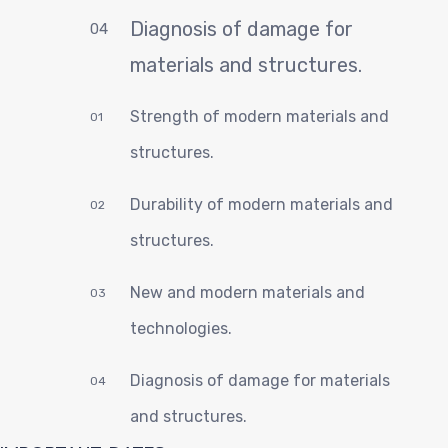
C
Diagnosis of damage for
04
materials and structures.
Strength of modern materials and
01
structures.
Durability of modern materials and
02
structures.
New and modern materials and
03
technologies.
Diagnosis of damage for materials
04
and structures.