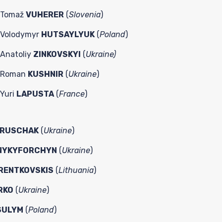
Tomaž
VUHERER
(
Slovenia
)
Volodymyr
HUTSAYLYUK
(
Poland
)
Anatoliy
ZINKOVSKYI
(
Ukraine)
Roman
KUSHNIR
(
Ukraine
)
Yuri
LAPUSTA
(
France
)
RUSCHAK
(
Ukraine
)
NYKYFORCHYN
(
Ukraine
)
RENTKOVSKIS
(
Lithuania
)
RKO
(
Ukraine
)
SULYM
(
Poland
)