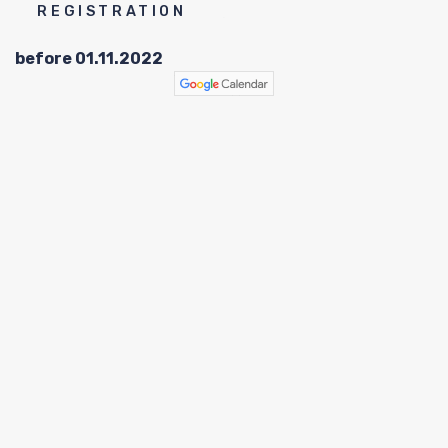
C
REGISTRATION
before 01.11.2022