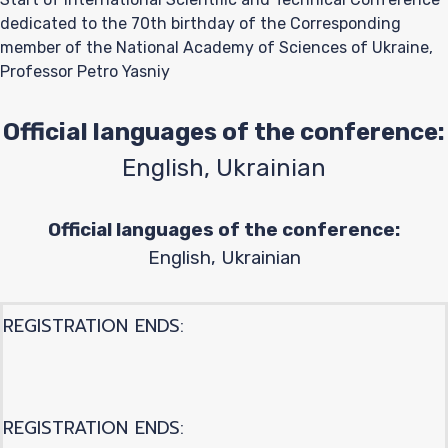
dedicated to the 70th birthday of the Corresponding
member of the National Academy of Sciences of Ukraine,
Professor Petro Yasniy
Official languages of the conference:
English, Ukrainian
Official languages of the conference:
English, Ukrainian
REGISTRATION ENDS:
REGISTRATION ENDS: