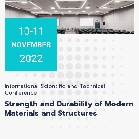
International Scientific and Technical
Conference
Strength and Durability of Modern
Materials and Structures