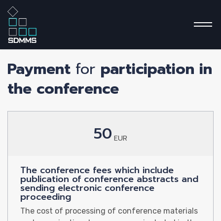
PRICING
Payment
for
participation in
the conference
Home P
50
EUR
About
The conference fees which include
publication of conference abstracts and
sending electronic conference
proceeding
The cost of processing of conference materials