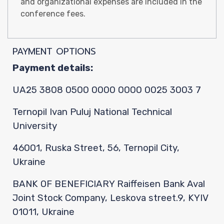
Confer
and organizational expenses are included in the
conference fees.
Paper
PAYMENT OPTIONS
Payment details:
UA25 3808 0500 0000 0000 0025 3003 7
Submis
Ternopil Ivan Puluj National Technical
University
46001, Ruska Street, 56, Ternopil City,
Ukraine
Paymen
BANK OF BENEFICIARY Raiffeisen Bank Aval
Joint Stock Company, Leskova street.9, KYIV
01011, Ukraine