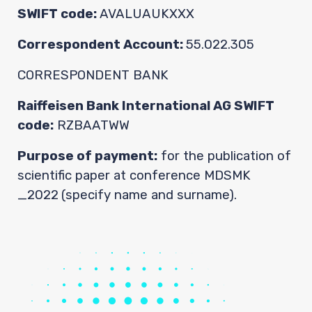
Contact
SWIFT code:
AVALUAUKXXX
Correspondent Account:
55.022.305
CORRESPONDENT BANK
Raiffeisen Bank International AG SWIFT
code:
RZBAATWW
Purpose of payment:
for the publication of
scientific paper at conference MDSMK
_2022
(specify name and surname).