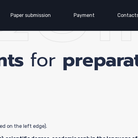
QUI
Paper submission
Payment
Contact
nts
for
preparat
age
ence
ed on the left edge).