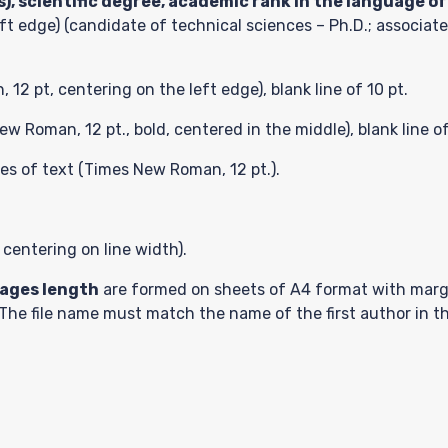
), scientific degree, academic rank in the language of
ft edge) (candidate of technical sciences – Ph.D.; associate
2 pt, centering on the left edge), blank line of 10 pt.
w Roman, 12 pt., bold, centered in the middle), blank line of
sion
nes of text (Times New Roman, 12 pt.).
 centering on line width).
t
pages length
are formed on sheets of A4 format with margi
. The file name must match the name of the first author in t
ts