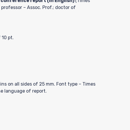
 conference report (in English)
(Times
 professor – Assoc. Prof.; doctor of
 10 pt.
ns on all sides of 25 mm. Font type – Times
he language of report.