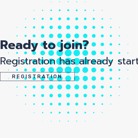
Ready to join?
Registration has already star
REGISTRATION