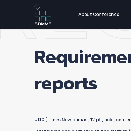
RE
About Conference
Requireme
Home P
reports
About
Confer
UDC
(Times New Roman, 12 pt., bold, center