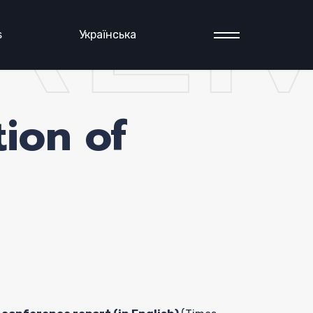
RE
s
Українська
ion of