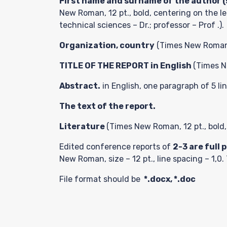
First name and surname of the author (s
New Roman, 12 pt., bold, centering on the le
technical sciences – Dr.; professor – Prof .).
Paper
Organization, country
(Times New Roman, 1
TITLE OF THE REPORT in English
(Times Ne
Submis
Abstract.
in English, one paragraph of 5 li
The text of the report.
Literature
(Times New Roman, 12 pt., bold,
Paymen
Edited conference reports of
2-3
are
full 
New Roman, size – 12 pt., line spacing – 1,0
File format should be
*.docx, *.doc
Contac